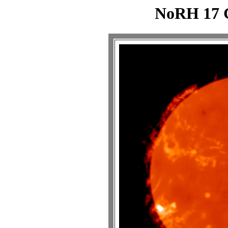
NoRH 17 