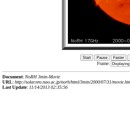
Frame:
Document
:
NoRH 3min-Movie
URL
:
http://solar.nro.nao.ac.jp/norh/html/3min/2000/07/31/movie.ht
Last Update
:
11/14/2013 02:35:56