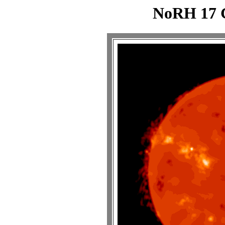
NoRH 17 