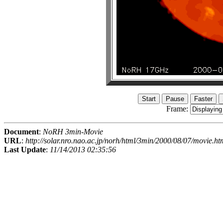
Frame:
Document
:
NoRH 3min-Movie
URL
:
http://solar.nro.nao.ac.jp/norh/html/3min/2000/08/07/movie.ht
Last Update
:
11/14/2013 02:35:56