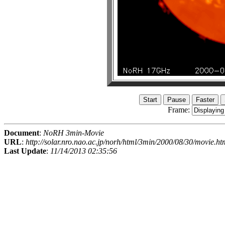
Frame:
Document
:
NoRH 3min-Movie
URL
:
http://solar.nro.nao.ac.jp/norh/html/3min/2000/08/30/movie.ht
Last Update
:
11/14/2013 02:35:56