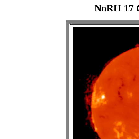
NoRH 17 