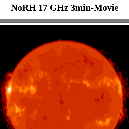
NoRH 17 GHz 3min-Movie