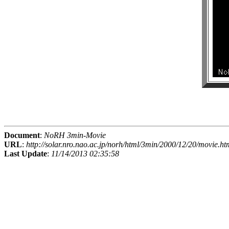
Document
:
NoRH 3min-Movie
URL
:
http://solar.nro.nao.ac.jp/norh/html/3min/2000/12/20/movie.ht
Last Update
:
11/14/2013 02:35:58