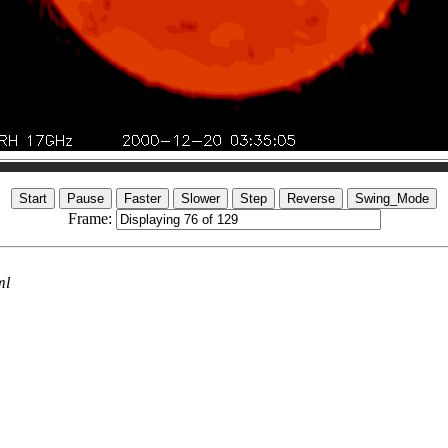
Frame:
ml