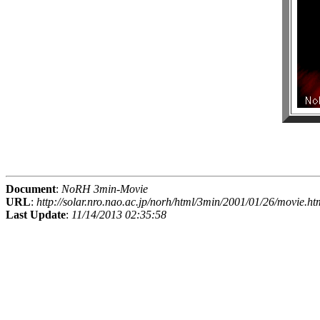
Document
:
NoRH 3min-Movie
URL
:
http://solar.nro.nao.ac.jp/norh/html/3min/2001/01/26/movie.ht
Last Update
:
11/14/2013 02:35:58