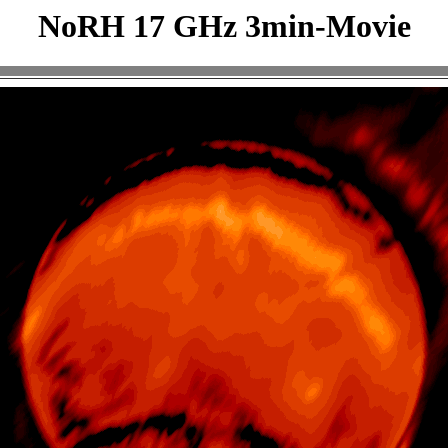
NoRH 17 GHz 3min-Movie