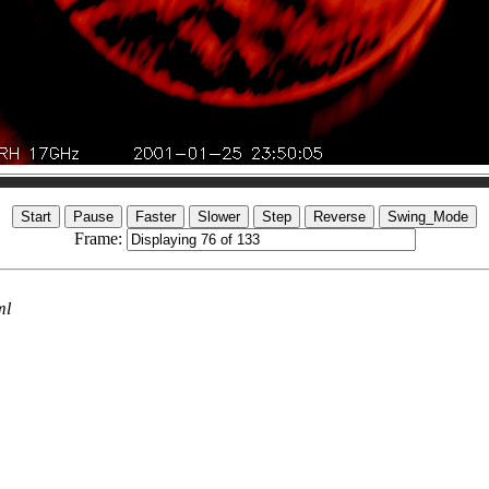
Frame:
ml