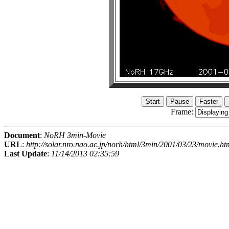
Frame:
Document
:
NoRH 3min-Movie
URL
:
http://solar.nro.nao.ac.jp/norh/html/3min/2001/03/23/movie.ht
Last Update
:
11/14/2013 02:35:59