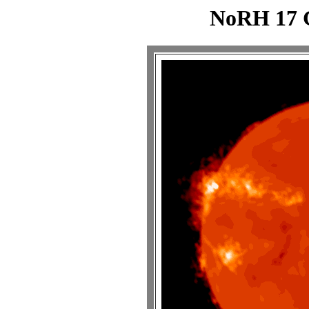
NoRH 17 