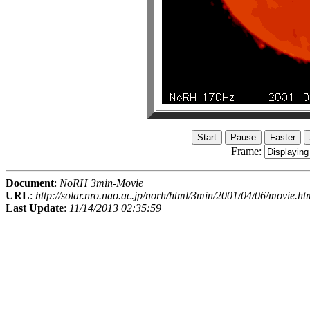
Frame:
Document
:
NoRH 3min-Movie
URL
:
http://solar.nro.nao.ac.jp/norh/html/3min/2001/04/06/movie.ht
Last Update
:
11/14/2013 02:35:59