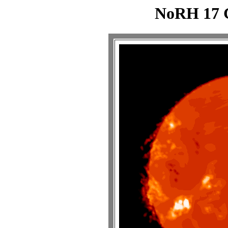
NoRH 17 