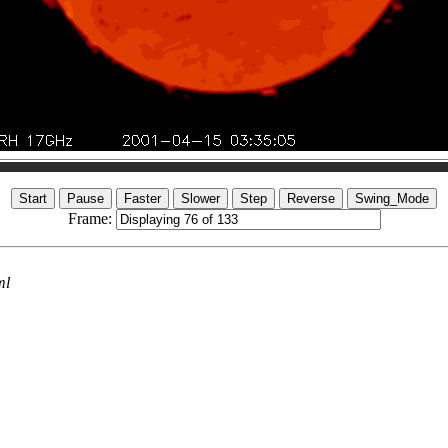
Frame:
ml