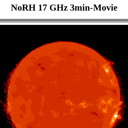
NoRH 17 GHz 3min-Movie