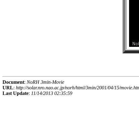
Document
:
NoRH 3min-Movie
URL
:
http://solar.nro.nao.ac.jp/norh/html/3min/2001/04/15/movie.ht
Last Update
:
11/14/2013 02:35:59