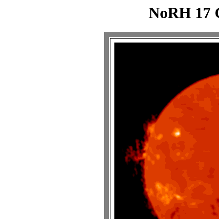
NoRH 17 