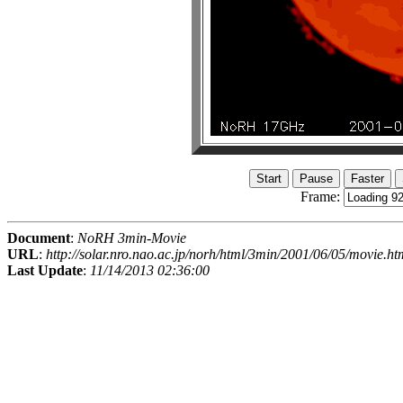
Frame:
Document
:
NoRH 3min-Movie
URL
:
http://solar.nro.nao.ac.jp/norh/html/3min/2001/06/05/movie.ht
Last Update
:
11/14/2013 02:36:00