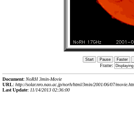
Frame:
Document
:
NoRH 3min-Movie
URL
:
http://solar.nro.nao.ac.jp/norh/html/3min/2001/06/07/movie.ht
Last Update
:
11/14/2013 02:36:00