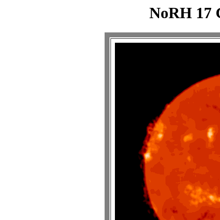
NoRH 17 