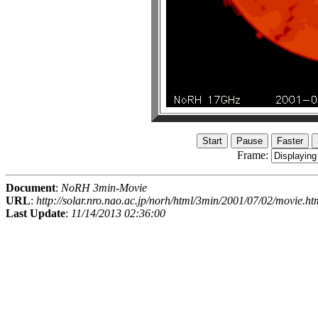
Frame:
Document
:
NoRH 3min-Movie
URL
:
http://solar.nro.nao.ac.jp/norh/html/3min/2001/07/02/movie.ht
Last Update
:
11/14/2013 02:36:00