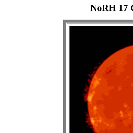
NoRH 17 