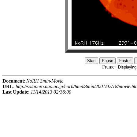
Frame:
Document
:
NoRH 3min-Movie
URL
:
http://solar.nro.nao.ac.jp/norh/html/3min/2001/07/18/movie.ht
Last Update
:
11/14/2013 02:36:00