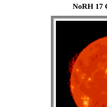
NoRH 17 