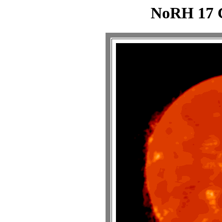
NoRH 17 