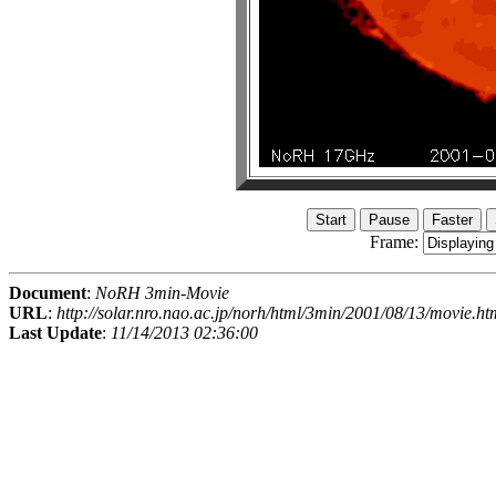
Frame:
Document
:
NoRH 3min-Movie
URL
:
http://solar.nro.nao.ac.jp/norh/html/3min/2001/08/13/movie.ht
Last Update
:
11/14/2013 02:36:00