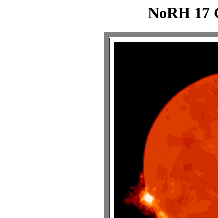
NoRH 17 