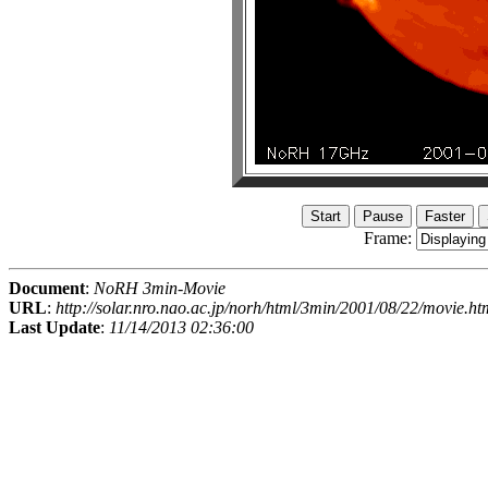
Frame:
Document
:
NoRH 3min-Movie
URL
:
http://solar.nro.nao.ac.jp/norh/html/3min/2001/08/22/movie.ht
Last Update
:
11/14/2013 02:36:00