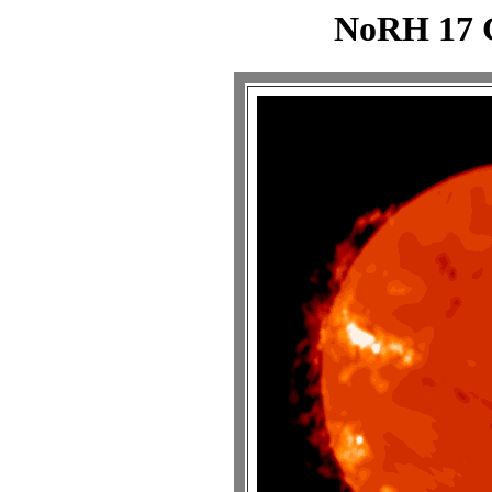
NoRH 17 