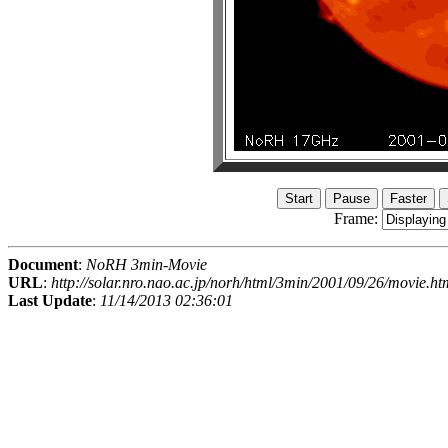
Frame:
Document
:
NoRH 3min-Movie
URL
:
http://solar.nro.nao.ac.jp/norh/html/3min/2001/09/26/movie.ht
Last Update
:
11/14/2013 02:36:01