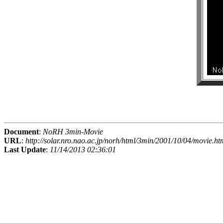
Document
:
NoRH 3min-Movie
URL
:
http://solar.nro.nao.ac.jp/norh/html/3min/2001/10/04/movie.ht
Last Update
:
11/14/2013 02:36:01