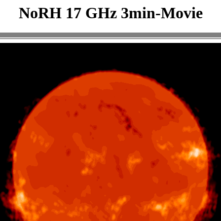
NoRH 17 GHz 3min-Movie