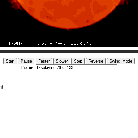
Frame:
ml