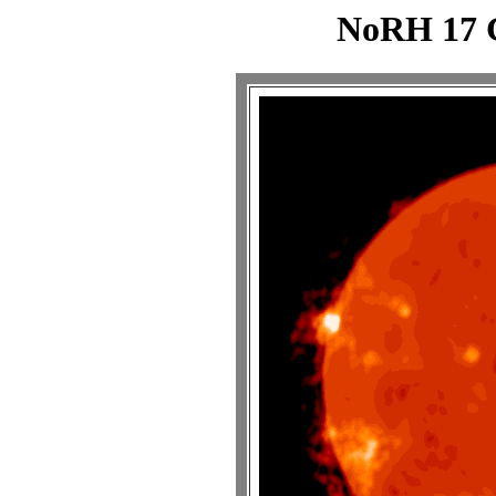
NoRH 17 