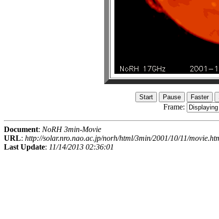
Frame:
Document
:
NoRH 3min-Movie
URL
:
http://solar.nro.nao.ac.jp/norh/html/3min/2001/10/11/movie.ht
Last Update
:
11/14/2013 02:36:01