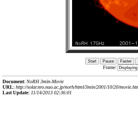
Frame:
Document
:
NoRH 3min-Movie
URL
:
http://solar.nro.nao.ac.jp/norh/html/3min/2001/10/20/movie.ht
Last Update
:
11/14/2013 02:36:01