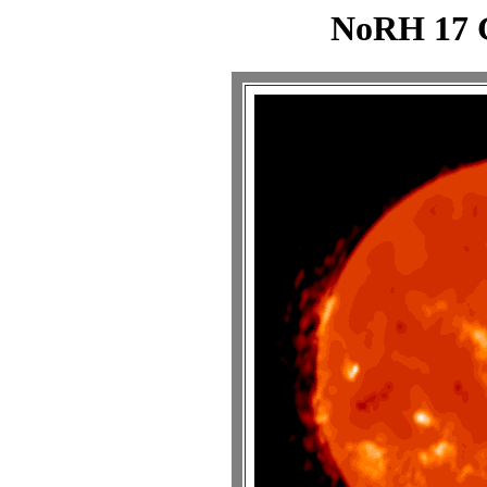
NoRH 17 