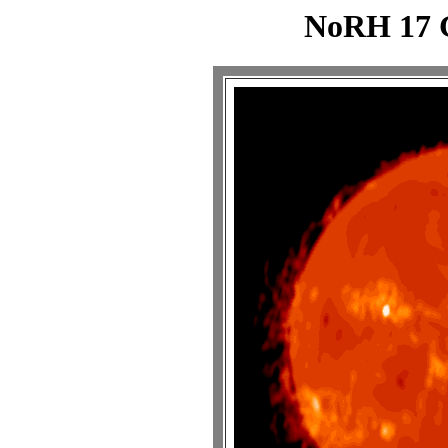
NoRH 17 