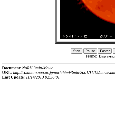
Frame:
Document
:
NoRH 3min-Movie
URL
:
http://solar.nro.nao.ac.jp/norh/html/3min/2001/11/15/movie.ht
Last Update
:
11/14/2013 02:36:01