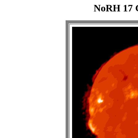
NoRH 17 