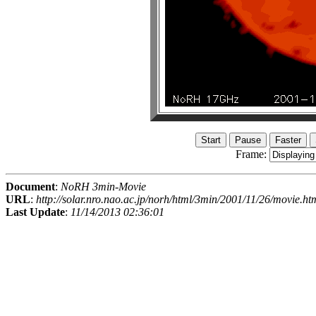
Frame:
Document
:
NoRH 3min-Movie
URL
:
http://solar.nro.nao.ac.jp/norh/html/3min/2001/11/26/movie.ht
Last Update
:
11/14/2013 02:36:01