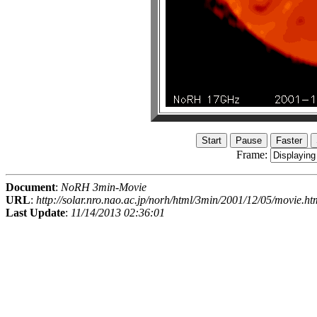
Frame:
Document
:
NoRH 3min-Movie
URL
:
http://solar.nro.nao.ac.jp/norh/html/3min/2001/12/05/movie.ht
Last Update
:
11/14/2013 02:36:01