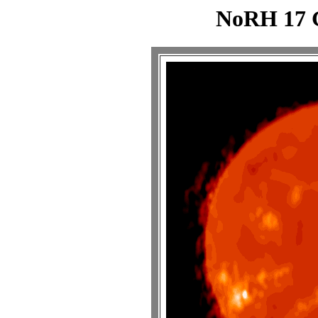
NoRH 17 