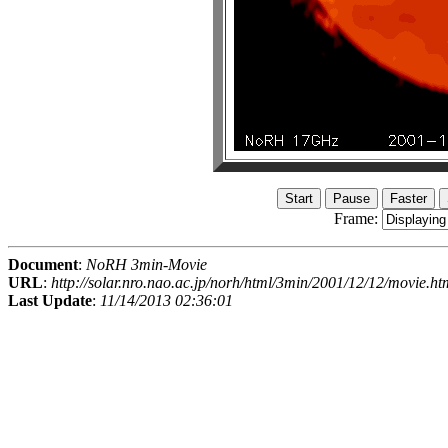
Frame:
Document
:
NoRH 3min-Movie
URL
:
http://solar.nro.nao.ac.jp/norh/html/3min/2001/12/12/movie.ht
Last Update
:
11/14/2013 02:36:01