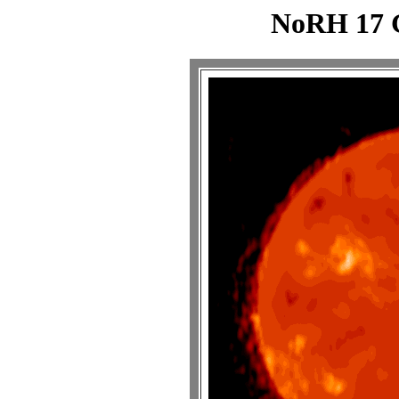
NoRH 17 