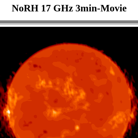
NoRH 17 GHz 3min-Movie