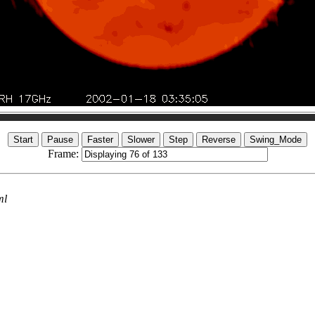
Frame:
ml