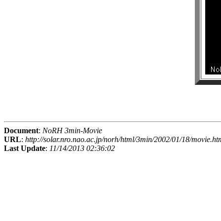
Document
:
NoRH 3min-Movie
URL
:
http://solar.nro.nao.ac.jp/norh/html/3min/2002/01/18/movie.ht
Last Update
:
11/14/2013 02:36:02