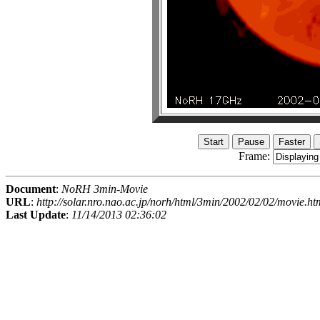
Frame:
Document
:
NoRH 3min-Movie
URL
:
http://solar.nro.nao.ac.jp/norh/html/3min/2002/02/02/movie.ht
Last Update
:
11/14/2013 02:36:02