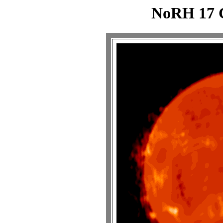
NoRH 17 