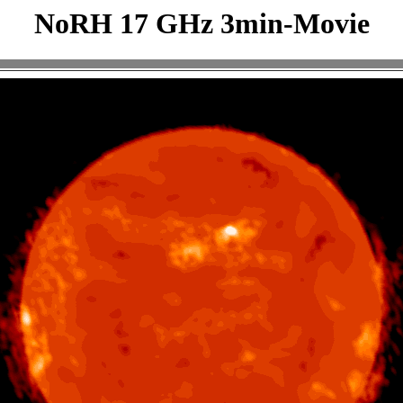
NoRH 17 GHz 3min-Movie