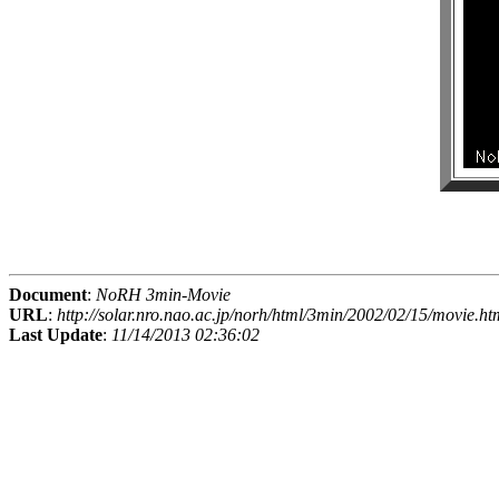
Document
:
NoRH 3min-Movie
URL
:
http://solar.nro.nao.ac.jp/norh/html/3min/2002/02/15/movie.ht
Last Update
:
11/14/2013 02:36:02