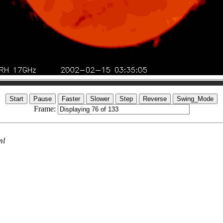
Frame:
ml