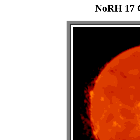
NoRH 17 