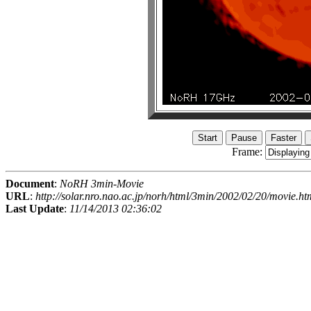
Frame:
Document
:
NoRH 3min-Movie
URL
:
http://solar.nro.nao.ac.jp/norh/html/3min/2002/02/20/movie.ht
Last Update
:
11/14/2013 02:36:02