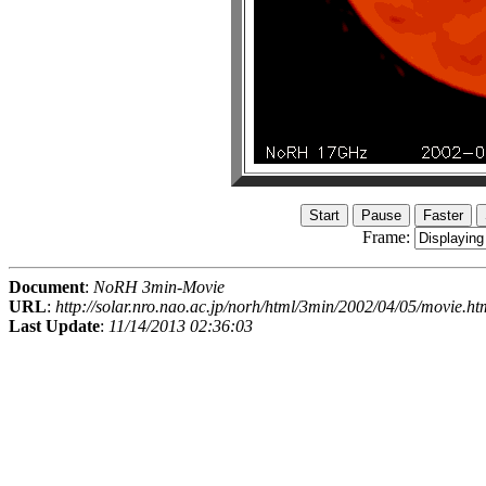
Frame:
Document
:
NoRH 3min-Movie
URL
:
http://solar.nro.nao.ac.jp/norh/html/3min/2002/04/05/movie.ht
Last Update
:
11/14/2013 02:36:03