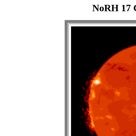
NoRH 17 