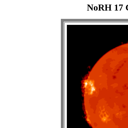
NoRH 17 