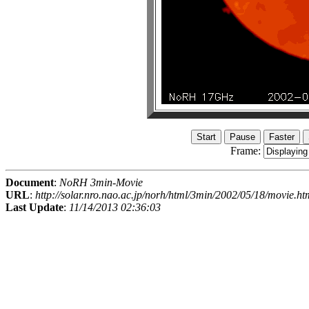
Frame:
Document
:
NoRH 3min-Movie
URL
:
http://solar.nro.nao.ac.jp/norh/html/3min/2002/05/18/movie.ht
Last Update
:
11/14/2013 02:36:03