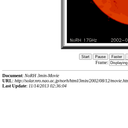
Frame:
Document
:
NoRH 3min-Movie
URL
:
http://solar.nro.nao.ac.jp/norh/html/3min/2002/08/12/movie.ht
Last Update
:
11/14/2013 02:36:04