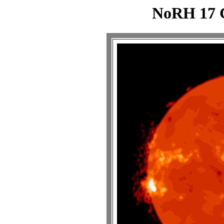
NoRH 17 