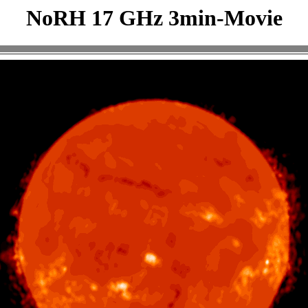
NoRH 17 GHz 3min-Movie