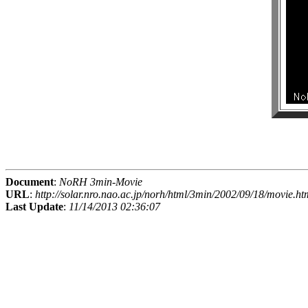
Document
:
NoRH 3min-Movie
URL
:
http://solar.nro.nao.ac.jp/norh/html/3min/2002/09/18/movie.ht
Last Update
:
11/14/2013 02:36:07