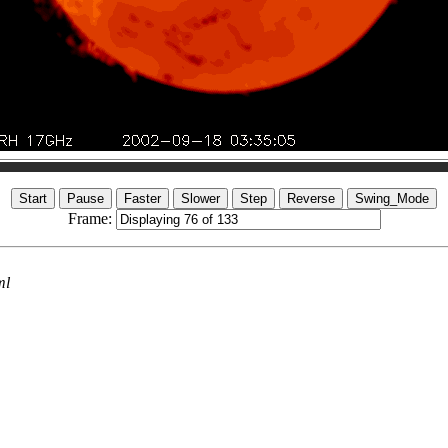
Frame:
ml