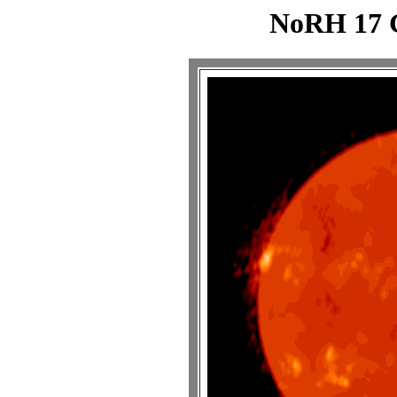
NoRH 17 