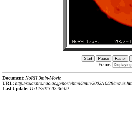
Frame:
Document
:
NoRH 3min-Movie
URL
:
http://solar.nro.nao.ac.jp/norh/html/3min/2002/10/28/movie.ht
Last Update
:
11/14/2013 02:36:09