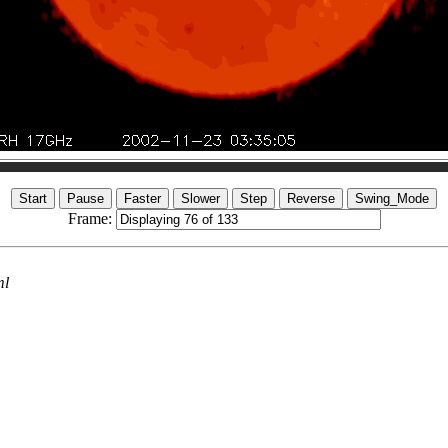
Frame:
ml