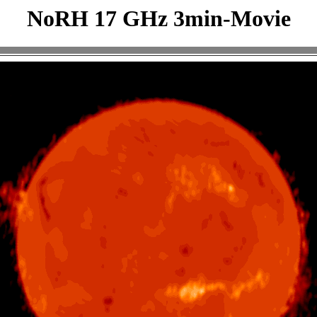
NoRH 17 GHz 3min-Movie