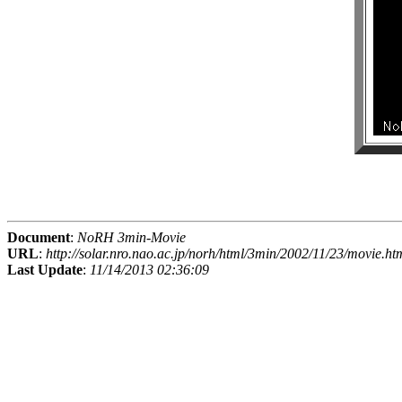
Document
:
NoRH 3min-Movie
URL
:
http://solar.nro.nao.ac.jp/norh/html/3min/2002/11/23/movie.ht
Last Update
:
11/14/2013 02:36:09