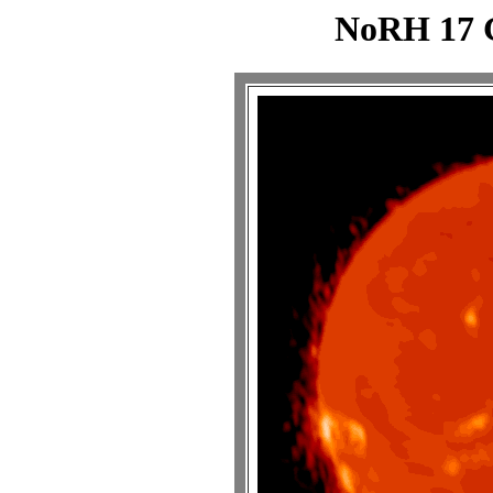
NoRH 17 