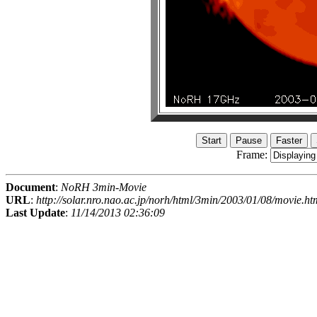
Frame:
Document
:
NoRH 3min-Movie
URL
:
http://solar.nro.nao.ac.jp/norh/html/3min/2003/01/08/movie.ht
Last Update
:
11/14/2013 02:36:09