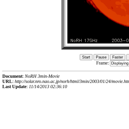
Frame:
Document
:
NoRH 3min-Movie
URL
:
http://solar.nro.nao.ac.jp/norh/html/3min/2003/01/24/movie.ht
Last Update
:
11/14/2013 02:36:10