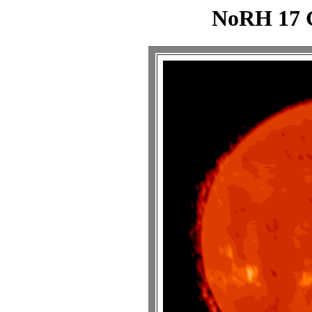
NoRH 17 