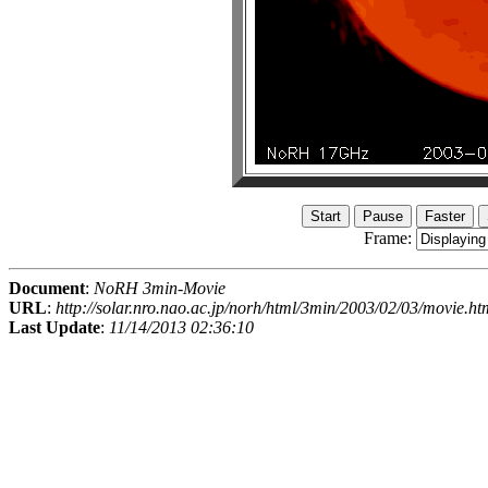
Frame:
Document
:
NoRH 3min-Movie
URL
:
http://solar.nro.nao.ac.jp/norh/html/3min/2003/02/03/movie.ht
Last Update
:
11/14/2013 02:36:10