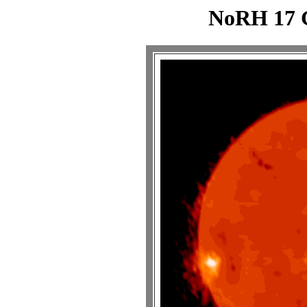
NoRH 17 