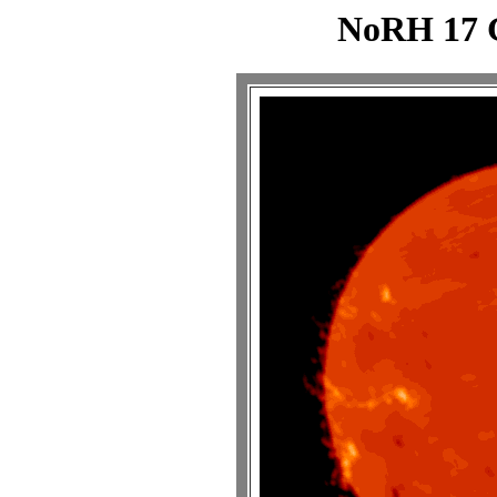
NoRH 17 