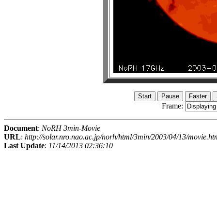
Frame:
Document
:
NoRH 3min-Movie
URL
:
http://solar.nro.nao.ac.jp/norh/html/3min/2003/04/13/movie.ht
Last Update
:
11/14/2013 02:36:10