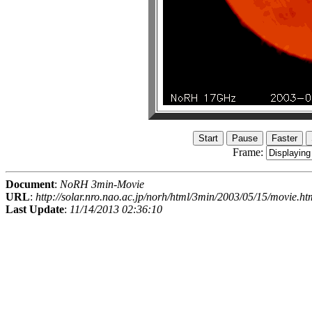
Frame:
Document
:
NoRH 3min-Movie
URL
:
http://solar.nro.nao.ac.jp/norh/html/3min/2003/05/15/movie.ht
Last Update
:
11/14/2013 02:36:10