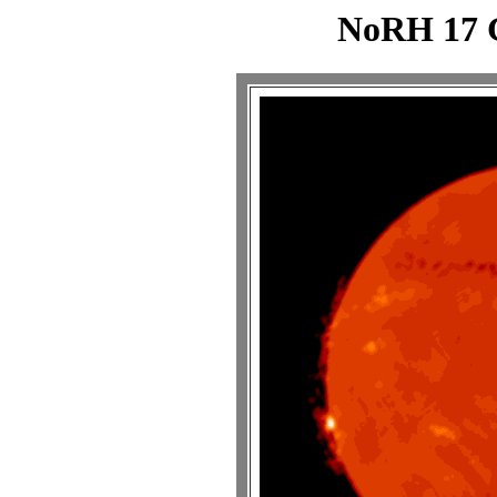
NoRH 17 