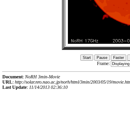
Frame:
Document
:
NoRH 3min-Movie
URL
:
http://solar.nro.nao.ac.jp/norh/html/3min/2003/05/19/movie.ht
Last Update
:
11/14/2013 02:36:10