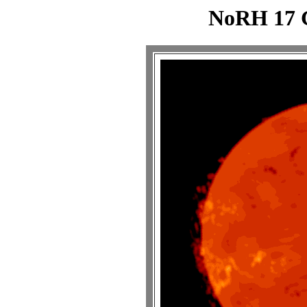
NoRH 17 