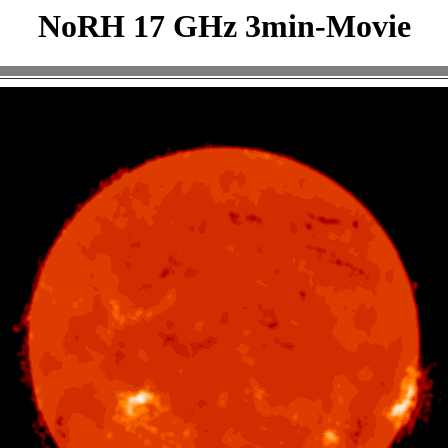
NoRH 17 GHz 3min-Movie