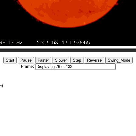
Frame:
ml