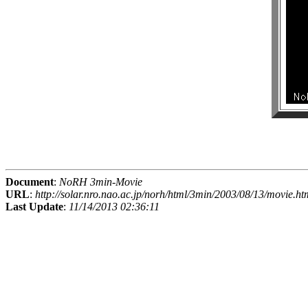
Document
:
NoRH 3min-Movie
URL
:
http://solar.nro.nao.ac.jp/norh/html/3min/2003/08/13/movie.ht
Last Update
:
11/14/2013 02:36:11