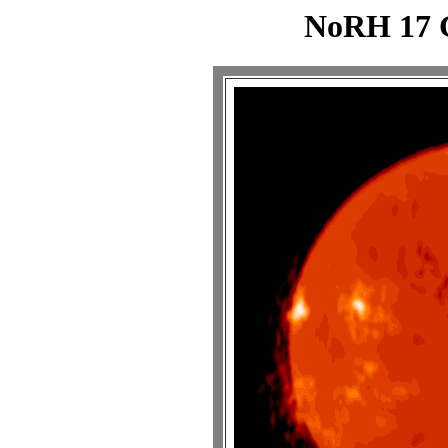
NoRH 17 