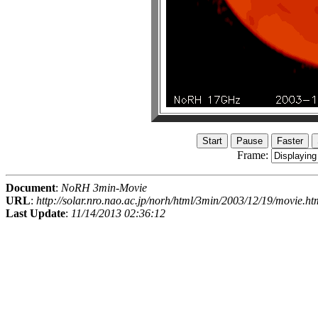
Frame:
Document
:
NoRH 3min-Movie
URL
:
http://solar.nro.nao.ac.jp/norh/html/3min/2003/12/19/movie.ht
Last Update
:
11/14/2013 02:36:12