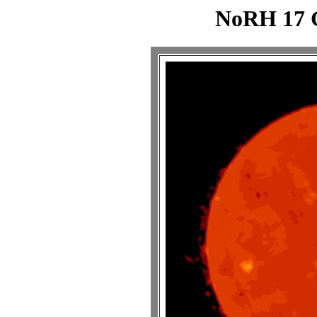
NoRH 17 