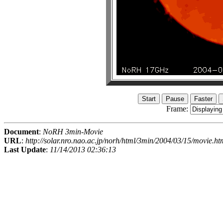
Frame:
Document
:
NoRH 3min-Movie
URL
:
http://solar.nro.nao.ac.jp/norh/html/3min/2004/03/15/movie.ht
Last Update
:
11/14/2013 02:36:13