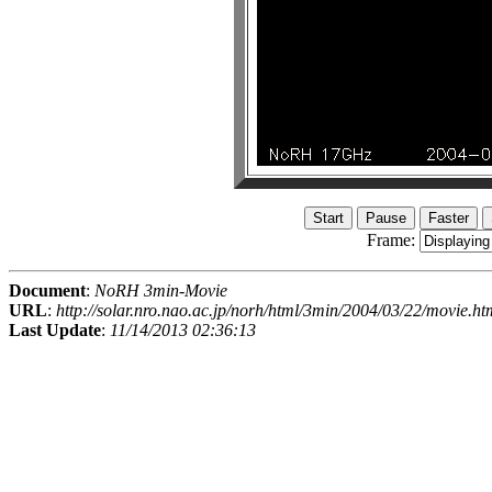
Frame:
Document
:
NoRH 3min-Movie
URL
:
http://solar.nro.nao.ac.jp/norh/html/3min/2004/03/22/movie.ht
Last Update
:
11/14/2013 02:36:13