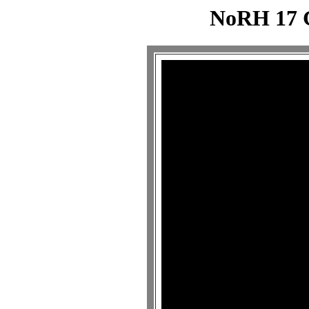
NoRH 17 