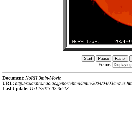
Frame:
Document
:
NoRH 3min-Movie
URL
:
http://solar.nro.nao.ac.jp/norh/html/3min/2004/04/03/movie.ht
Last Update
:
11/14/2013 02:36:13