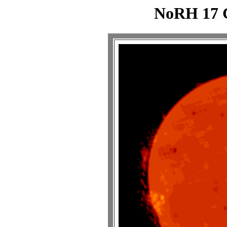
NoRH 17 