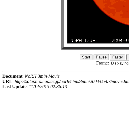
Frame:
Document
:
NoRH 3min-Movie
URL
:
http://solar.nro.nao.ac.jp/norh/html/3min/2004/05/07/movie.ht
Last Update
:
11/14/2013 02:36:13