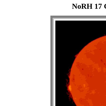
NoRH 17 