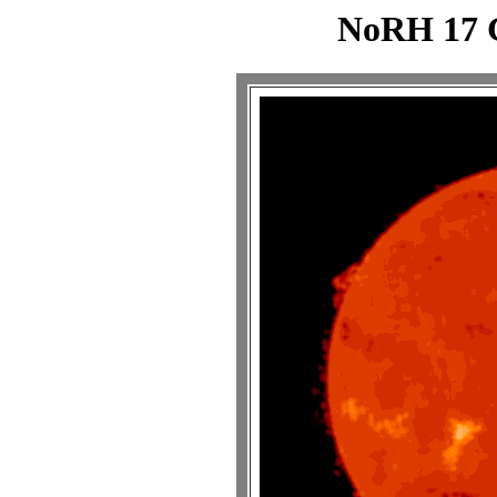
NoRH 17 