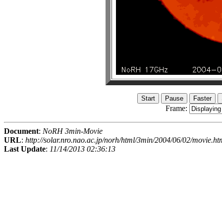
Frame:
Document
:
NoRH 3min-Movie
URL
:
http://solar.nro.nao.ac.jp/norh/html/3min/2004/06/02/movie.ht
Last Update
:
11/14/2013 02:36:13