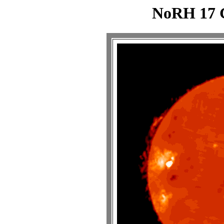
NoRH 17 