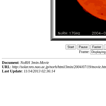
Frame:
Document
:
NoRH 3min-Movie
URL
:
http://solar.nro.nao.ac.jp/norh/html/3min/2004/07/19/movie.ht
Last Update
:
11/14/2013 02:36:14