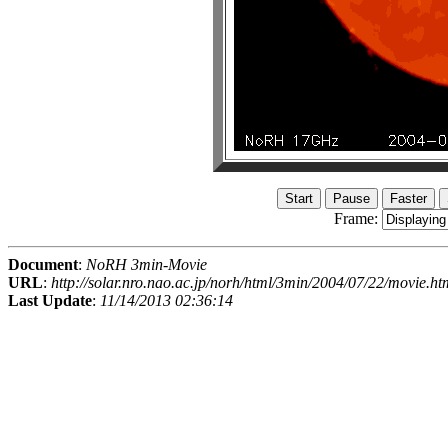
Frame:
Document
:
NoRH 3min-Movie
URL
:
http://solar.nro.nao.ac.jp/norh/html/3min/2004/07/22/movie.ht
Last Update
:
11/14/2013 02:36:14