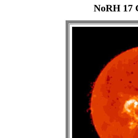
NoRH 17 