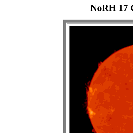
NoRH 17 