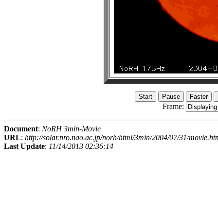
Frame:
Document
:
NoRH 3min-Movie
URL
:
http://solar.nro.nao.ac.jp/norh/html/3min/2004/07/31/movie.ht
Last Update
:
11/14/2013 02:36:14