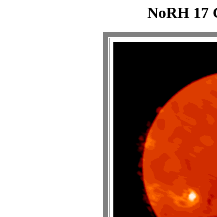
NoRH 17 