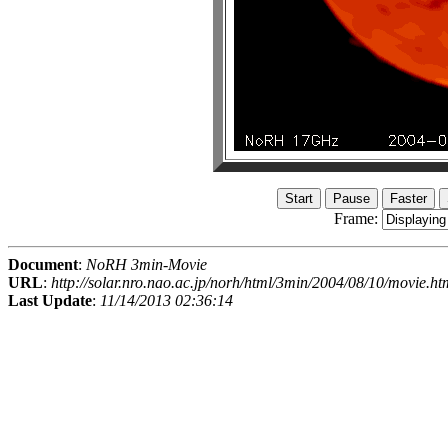
Frame:
Document
:
NoRH 3min-Movie
URL
:
http://solar.nro.nao.ac.jp/norh/html/3min/2004/08/10/movie.ht
Last Update
:
11/14/2013 02:36:14