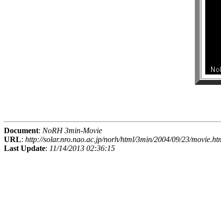
Document
:
NoRH 3min-Movie
URL
:
http://solar.nro.nao.ac.jp/norh/html/3min/2004/09/23/movie.ht
Last Update
:
11/14/2013 02:36:15