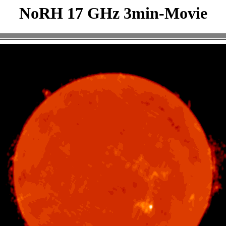
NoRH 17 GHz 3min-Movie