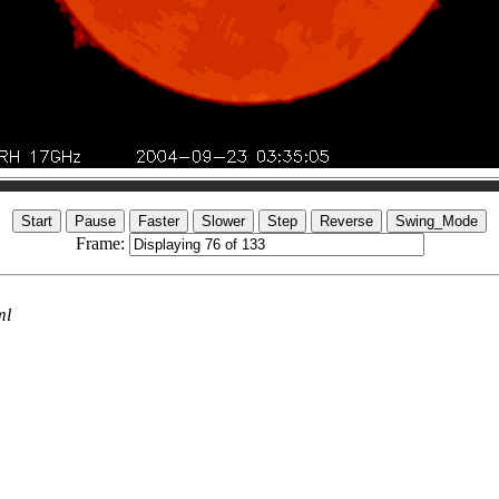
Frame:
ml